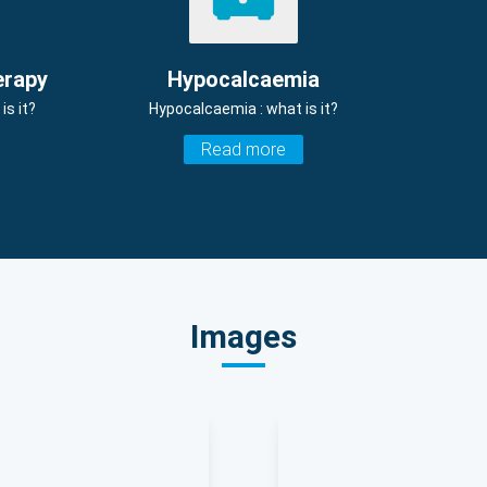
erapy
Hypocalcaemia
s it?
Hypocalcaemia : what is it?
Read more
Images