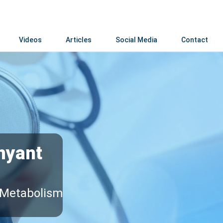
Videos
Articles
Social Media
Contact
hyant
 Metabolism