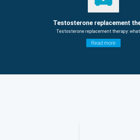
Testosterone replacement th
Testosterone replacement therapy: what i
Read more