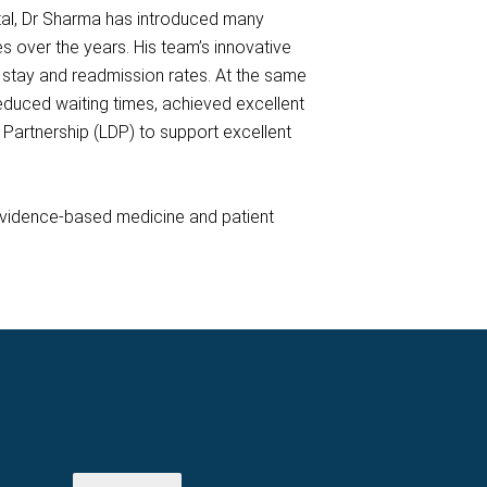
ital, Dr Sharma has introduced many
es over the years. His team’s innovative
stay and readmission rates. At the same
 reduced waiting times, achieved excellent
Partnership (LDP) to support excellent
 evidence-based medicine and patient