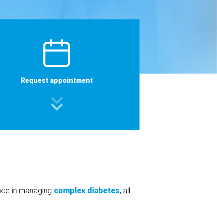
Request appointment
ence in managing
complex diabetes
, all