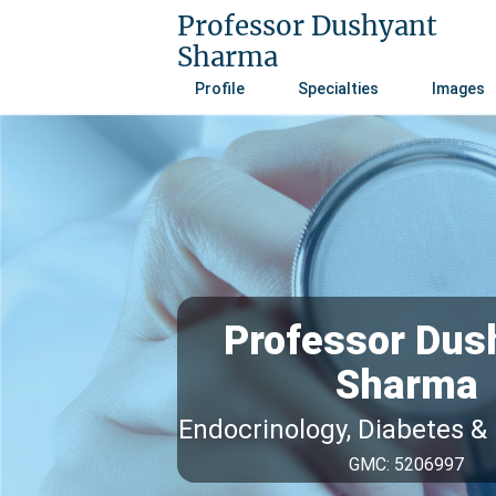
Professor Dushyant
Sharma
Profile
Specialties
Images
Professor Dus
Sharma
Endocrinology, Diabetes &
GMC: 5206997