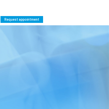
Request appointment