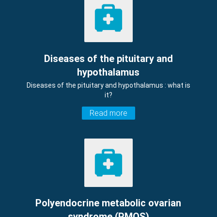
Diseases of the pituitary and
hypothalamus
Diseases of the pituitary and hypothalamus : what is
it?
Read more
Polyendocrine metabolic ovarian
syndrome (PMOS)