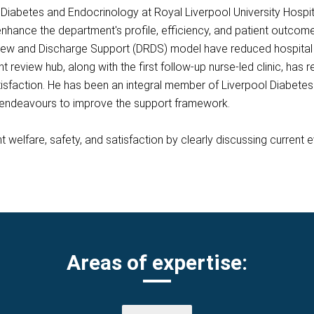
of Diabetes and Endocrinology at Royal Liverpool University Hosp
 enhance the department's profile, efficiency, and patient outcom
iew and Discharge Support (DRDS) model have reduced hospital 
nt review hub, along with the first follow-up nurse-led clinic, has
isfaction. He has been an integral member of Liverpool Diabetes 
y endeavours to improve the support framework.
 welfare, safety, and satisfaction by clearly discussing current
Areas of expertise: