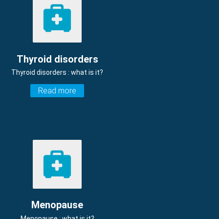
Thyroid disorders
Thyroid disorders : what is it?
Read more
Menopause
Menopause : what is it?