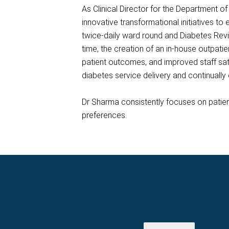
As Clinical Director for the Department 
innovative transformational initiatives to
twice-daily ward round and Diabetes Rev
time, the creation of an in-house outpatie
patient outcomes, and improved staff sat
diabetes service delivery and continuall
Dr Sharma consistently focuses on patient
preferences.