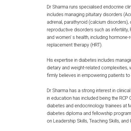
Dr Sharma runs specialised endocrine clin
includes managing pituitary disorders (Ac
adrenal, parathyroid (calcium disorders),
reproductive disorders such as infertilit
and women' s health, including hormone-
replacement therapy (HRT).
His expertise in diabetes includes managi
dietary and weight-related complexities,
firmly believes in empowering patients 
Dr Sharma has a strong interest in clinica
in education has included being the RCP C
diabetes and endocrinology trainees at M
diabetes diploma and fellowship program 
on Leadership Skills, Teaching Skills, and