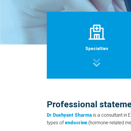
Specialties
Professional statem
Dr Dushyant Sharma
is a consultant in
types of
endocrine
(hormone-related med