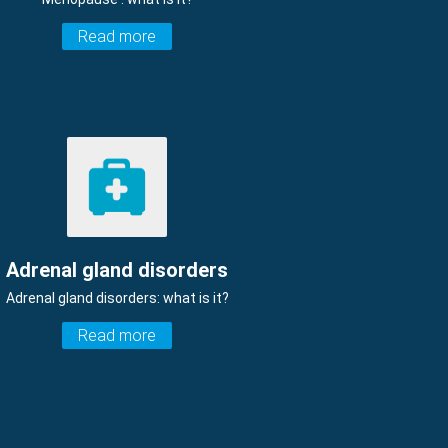
Read more
Adrenal gland disorders
Adrenal gland disorders: what is it?
Read more