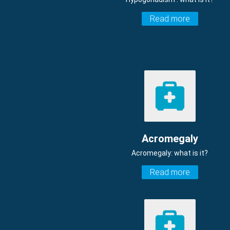
Read more
Acromegaly
Acromegaly: what is it?
Read more