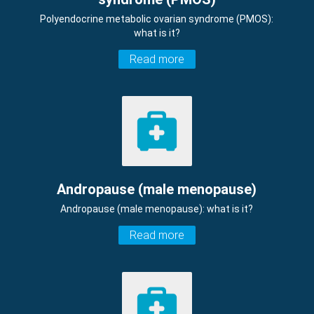
Polyendocrine metabolic ovarian syndrome (PMOS):
what is it?
Read more
Andropause (male menopause)
Andropause (male menopause): what is it?
Read more