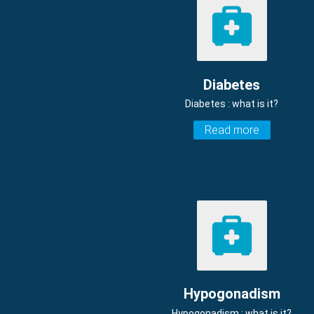
Diabetes
Diabetes : what is it?
Read more
Hypogonadism
Hypogonadism : what is it?