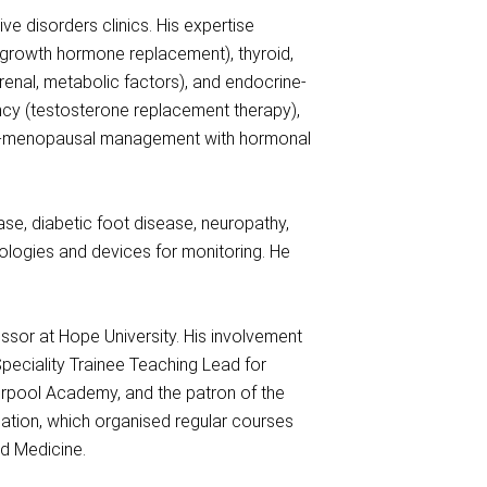
ve disorders clinics. His expertise
, growth hormone replacement), thyroid,
renal, metabolic factors), and endocrine-
ency (testosterone replacement therapy),
post-menopausal management with hormonal
se, diabetic foot disease, neuropathy,
ologies and devices for monitoring. He
essor at Hope University. His involvement
Speciality Trainee Teaching Lead for
erpool Academy, and the patron of the
ation, which organised regular courses
ed Medicine.