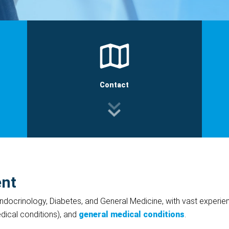
Contact
ent
 Endocrinology, Diabetes, and General Medicine, with vast experi
ical conditions), and
general medical conditions
.