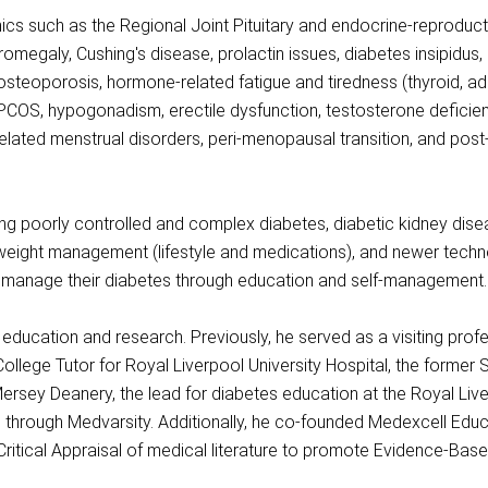
ics such as the Regional Joint Pituitary and endocrine-reproducti
romegaly, Cushing's disease, prolactin issues, diabetes insipidus
 osteoporosis, hormone-related fatigue and tiredness (thyroid, ad
y, PCOS, hypogonadism, erectile dysfunction, testosterone defici
related menstrual disorders, peri-menopausal transition, and 
ng poorly controlled and complex diabetes, diabetic kidney disea
 weight management (lifestyle and medications), and newer techn
to manage their diabetes through education and self-management.
l education and research. Previously, he served as a visiting prof
ollege Tutor for Royal Liverpool University Hospital, the former 
ersey Deanery, the lead for diabetes education at the Royal Liv
through Medvarsity. Additionally, he co-founded Medexcell Educ
 Critical Appraisal of medical literature to promote Evidence-Bas